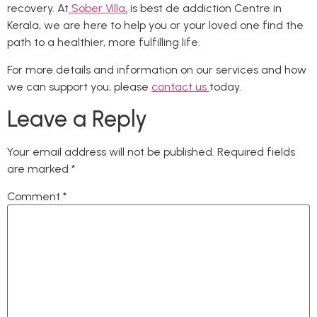
recovery. At
Sober Villa,
is best de addiction Centre in
Kerala, we are here to help you or your loved one find the
path to a healthier, more fulfilling life.
For more details and information on our services and how
we can support you, please
contact us
today.
Leave a Reply
Your email address will not be published.
Required fields
are marked
*
Comment
*