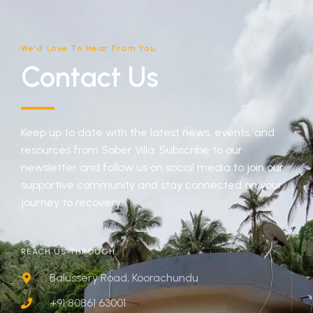
We'd Love To Hear From You
Contact Us
Keep up to date with the latest news, events, and
resources from Sober Villa. Subscribe to our
newsletter and follow us on social media to join our
supportive community and stay connected on your
journey to recovery.
REACH US THROUGH
Balussery Road, Koorachundu
+91 80861 63001