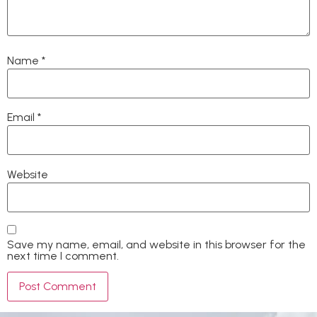
Name
*
Email
*
Website
Save my name, email, and website in this browser for the
next time I comment.