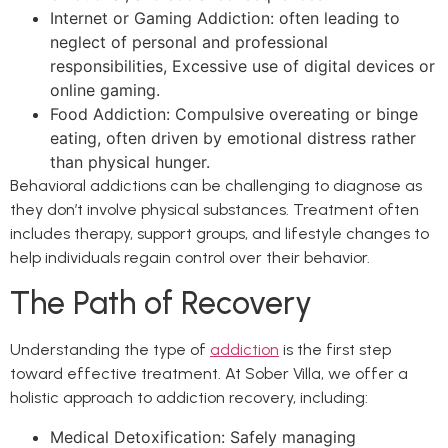
Internet or Gaming Addiction: often leading to
neglect of personal and professional
responsibilities, Excessive use of digital devices or
online gaming.
Food Addiction: Compulsive overeating or binge
eating, often driven by emotional distress rather
than physical hunger.
Behavioral addictions can be challenging to diagnose as
they don’t involve physical substances. Treatment often
includes therapy, support groups, and lifestyle changes to
help individuals regain control over their behavior.
The Path of Recovery
Understanding the type of
addiction
is the first step
toward effective treatment. At Sober Villa, we offer a
holistic approach to addiction recovery, including:
Medical Detoxification: Safely managing