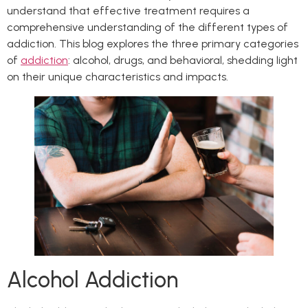
understand that effective treatment requires a
comprehensive understanding of the different types of
addiction. This blog explores the three primary categories
of
addiction
: alcohol, drugs, and behavioral, shedding light
on their unique characteristics and impacts.
Alcohol Addiction