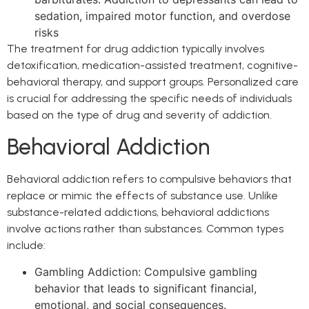
sedation, impaired motor function, and overdose
risks
The treatment for drug addiction typically involves
detoxification, medication-assisted treatment, cognitive-
behavioral therapy, and support groups. Personalized care
is crucial for addressing the specific needs of individuals
based on the type of drug and severity of addiction.
Behavioral Addiction
Behavioral addiction refers to compulsive behaviors that
replace or mimic the effects of substance use. Unlike
substance-related addictions, behavioral addictions
involve actions rather than substances. Common types
include:
Gambling Addiction: Compulsive gambling
behavior that leads to significant financial,
emotional, and social consequences.