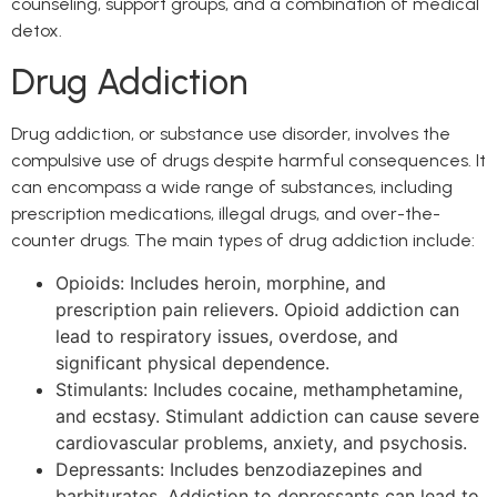
counseling, support groups, and a combination of medical
detox.
Drug Addiction
Drug addiction, or substance use disorder, involves the
compulsive use of drugs despite harmful consequences. It
can encompass a wide range of substances, including
prescription medications, illegal drugs, and over-the-
counter drugs. The main types of drug addiction include:
Opioids: Includes heroin, morphine, and
prescription pain relievers. Opioid addiction can
lead to respiratory issues, overdose, and
significant physical dependence.
Stimulants: Includes cocaine, methamphetamine,
and ecstasy. Stimulant addiction can cause severe
cardiovascular problems, anxiety, and psychosis.
Depressants: Includes benzodiazepines and
barbiturates. Addiction to depressants can lead to