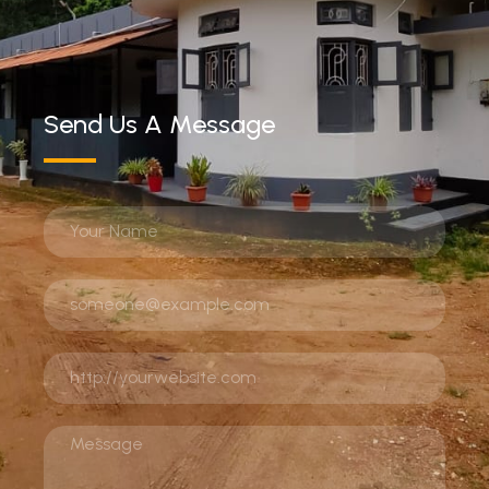
Send Us A Message