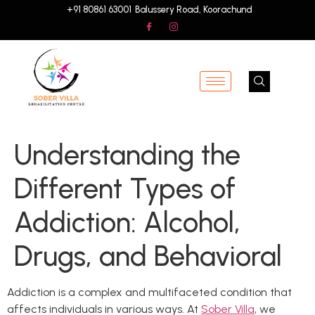
+91 80861 63001
Balussery Road, Koorachund
Understanding the
Different Types of
Addiction: Alcohol,
Drugs, and Behavioral
Addiction is a complex and multifaceted condition that
affects individuals in various ways. At
Sober Villa
, we