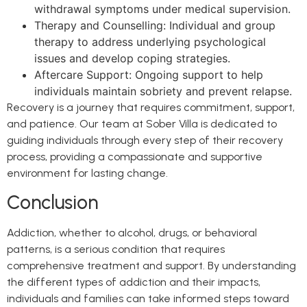
withdrawal symptoms under medical supervision.
Therapy and Counselling: Individual and group
therapy to address underlying psychological
issues and develop coping strategies.
Aftercare Support: Ongoing support to help
individuals maintain sobriety and prevent relapse.
Recovery is a journey that requires commitment, support,
and patience. Our team at Sober Villa is dedicated to
guiding individuals through every step of their recovery
process, providing a compassionate and supportive
environment for lasting change.
Conclusion
Addiction, whether to alcohol, drugs, or behavioral
patterns, is a serious condition that requires
comprehensive treatment and support. By understanding
the different types of addiction and their impacts,
individuals and families can take informed steps toward