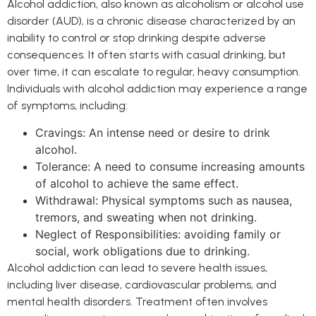
Alcohol addiction, also known as alcoholism or alcohol use
disorder (AUD), is a chronic disease characterized by an
inability to control or stop drinking despite adverse
consequences. It often starts with casual drinking, but
over time, it can escalate to regular, heavy consumption.
Individuals with alcohol addiction may experience a range
of symptoms, including:
Cravings: An intense need or desire to drink
alcohol.
Tolerance: A need to consume increasing amounts
of alcohol to achieve the same effect.
Withdrawal: Physical symptoms such as nausea,
tremors, and sweating when not drinking.
Neglect of Responsibilities: avoiding family or
social, work obligations due to drinking.
Alcohol addiction can lead to severe health issues,
including liver disease, cardiovascular problems, and
mental health disorders. Treatment often involves