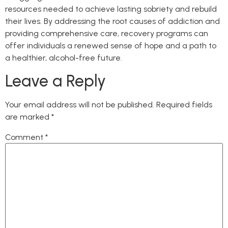
resources needed to achieve lasting sobriety and rebuild
their lives. By addressing the root causes of addiction and
providing comprehensive care, recovery programs can
offer individuals a renewed sense of hope and a path to
a healthier, alcohol-free future.
Leave a Reply
Your email address will not be published.
Required fields
are marked
*
Comment
*