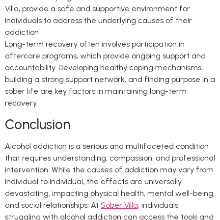
Villa, provide a safe and supportive environment for
individuals to address the underlying causes of their
addiction
Long-term recovery often involves participation in
aftercare programs, which provide ongoing support and
accountability. Developing healthy coping mechanisms,
building a strong support network, and finding purpose in a
sober life are key factors in maintaining long-term
recovery.
Conclusion
Alcohol addiction is a serious and multifaceted condition
that requires understanding, compassion, and professional
intervention. While the causes of addiction may vary from
individual to individual, the effects are universally
devastating, impacting physical health, mental well-being,
and social relationships. At
Sober Villa
, individuals
struggling with alcohol addiction can access the tools and