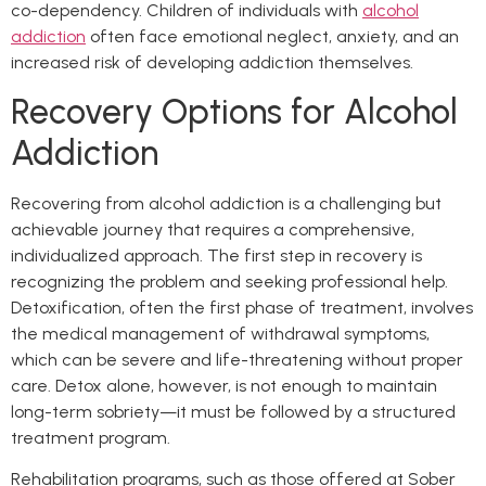
co-dependency. Children of individuals with
alcohol
addiction
often face emotional neglect, anxiety, and an
increased risk of developing addiction themselves.
Recovery Options for Alcohol
Addiction
Recovering from alcohol addiction is a challenging but
achievable journey that requires a comprehensive,
individualized approach. The first step in recovery is
recognizing the problem and seeking professional help.
Detoxification, often the first phase of treatment, involves
the medical management of withdrawal symptoms,
which can be severe and life-threatening without proper
care. Detox alone, however, is not enough to maintain
long-term sobriety—it must be followed by a structured
treatment program.
Rehabilitation programs, such as those offered at Sober