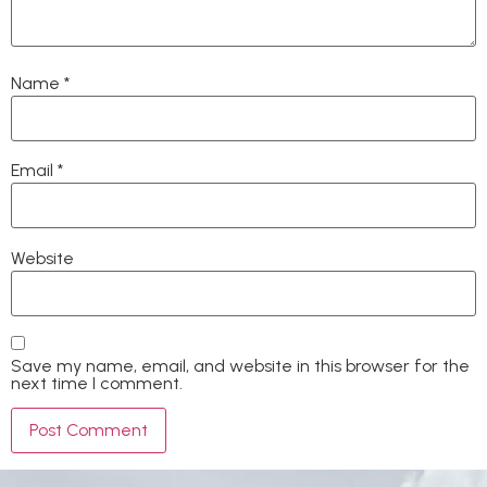
Name
*
Email
*
Website
Save my name, email, and website in this browser for the
next time I comment.