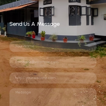
Send Us A Message