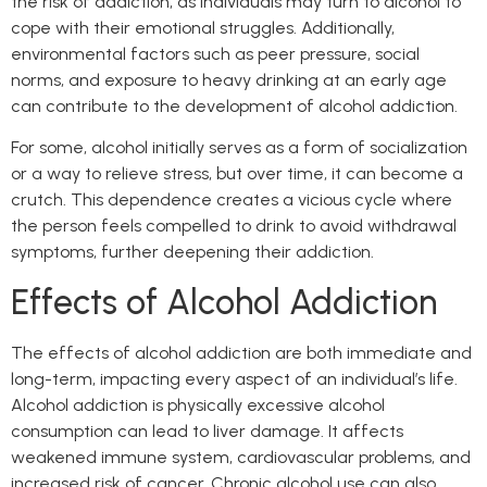
the risk of addiction, as individuals may turn to alcohol to
cope with their emotional struggles. Additionally,
environmental factors such as peer pressure, social
norms, and exposure to heavy drinking at an early age
can contribute to the development of alcohol addiction.
For some, alcohol initially serves as a form of socialization
or a way to relieve stress, but over time, it can become a
crutch. This dependence creates a vicious cycle where
the person feels compelled to drink to avoid withdrawal
symptoms, further deepening their addiction.
Effects of Alcohol Addiction
The effects of alcohol addiction are both immediate and
long-term, impacting every aspect of an individual’s life.
Alcohol addiction is physically excessive alcohol
consumption can lead to liver damage. It affects
weakened immune system, cardiovascular problems, and
increased risk of cancer. Chronic alcohol use can also