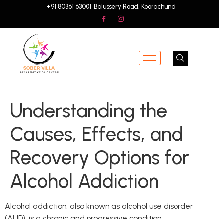
+91 80861 63001
Balussery Road, Koorachund
Understanding the
Causes, Effects, and
Recovery Options for
Alcohol Addiction
Alcohol addiction, also known as alcohol use disorder
(AUD), is a chronic and progressive condition