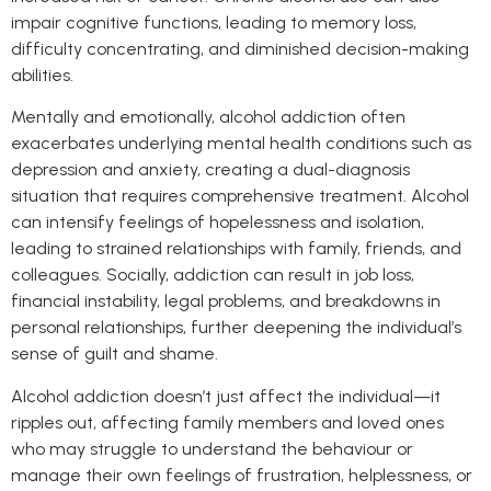
impair cognitive functions, leading to memory loss,
difficulty concentrating, and diminished decision-making
abilities.
Mentally and emotionally, alcohol addiction often
exacerbates underlying mental health conditions such as
depression and anxiety, creating a dual-diagnosis
situation that requires comprehensive treatment. Alcohol
can intensify feelings of hopelessness and isolation,
leading to strained relationships with family, friends, and
colleagues. Socially, addiction can result in job loss,
financial instability, legal problems, and breakdowns in
personal relationships, further deepening the individual’s
sense of guilt and shame.
Alcohol addiction doesn’t just affect the individual—it
ripples out, affecting family members and loved ones
who may struggle to understand the behaviour or
manage their own feelings of frustration, helplessness, or