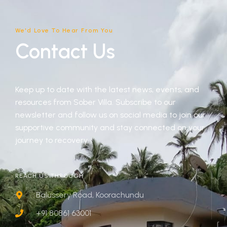
We'd Love To Hear From You
Contact Us
Keep up to date with the latest news, events, and
resources from Sober Villa. Subscribe to our
newsletter and follow us on social media to join our
supportive community and stay connected on your
journey to recovery.
REACH US THROUGH
Balussery Road, Koorachundu
+91 80861 63001