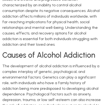
characterized by an inability to control alcohol
consumption despite its negative consequences. Alcohol
addiction affects millions of individuals worldwide, with
far-reaching implications for physical health, social
relationships and mental well-being. Understanding the
causes, effects, and recovery options for alcohol
addiction is essential for both individuals struggling with
addiction and their loved ones.
Causes of Alcohol Addiction
The development of alcohol addiction is influenced by a
complex interplay of genetic, psychological, and
environmental factors. Genetics can play a significant
role, with individuals who have a family history of
addiction being more predisposed to developing alcohol
dependence. Psychological factors such as anxiety,
depression, trauma, or low self-esteem can also increase