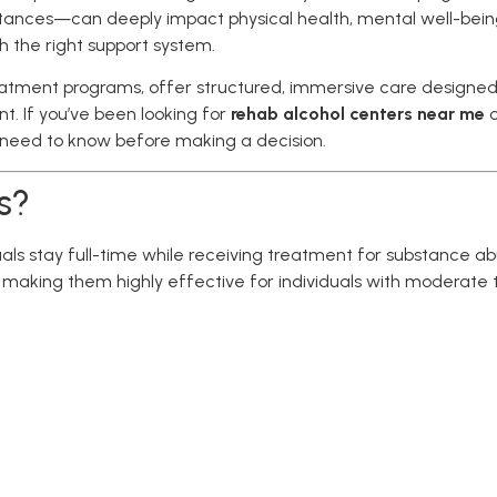
tances—can deeply impact physical health, mental well-being,
th the right support system.
treatment programs, offer structured, immersive care designed
. If you’ve been looking for
rehab alcohol centers near me
u need to know before making a decision.
s?
duals stay full-time while receiving treatment for substance a
making them highly effective for individuals with moderate t