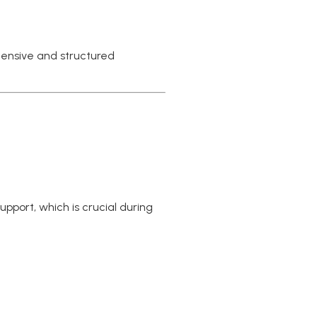
hensive and structured
pport, which is crucial during