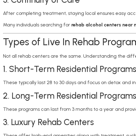
After completing treatment, staying local ensures easy acc
Many individuals searching for
rehab alcohol centers near
Types of Live In Rehab Progra
Not all rehab centers are the same. Understanding the diffe
1. Short-Term Residential Program
These typically last 28 to 30 days and focus on detox and ini
2. Long-Term Residential Program
These programs can last from 3 months to a year and provide
3. Luxury Rehab Centers
These offer high-end amenities along with treatment, such