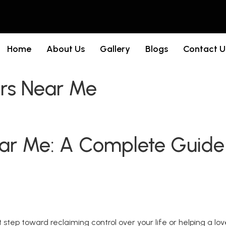
Home
About Us
Gallery
Blogs
Contact U
ers Near Me
ear Me: A Complete Guide
st step toward reclaiming control over your life or helping a l