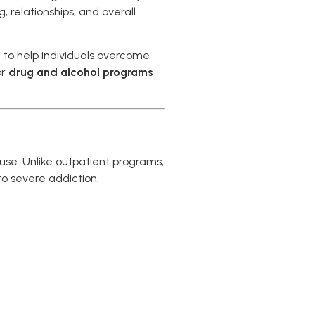
 relationships, and overall
 to help individuals overcome
or
drug and alcohol programs
buse. Unlike outpatient programs,
o severe addiction.