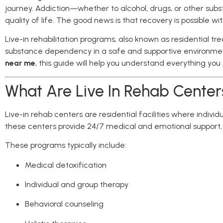
journey. Addiction—whether to alcohol, drugs, or other subs
quality of life. The good news is that recovery is possible wi
Live-in rehabilitation programs, also known as residential 
substance dependency in a safe and supportive environment
near me
, this guide will help you understand everything yo
What Are Live In Rehab Center
Live-in rehab centers are residential facilities where indivi
these centers provide 24/7 medical and emotional support, 
These programs typically include:
Medical detoxification
Individual and group therapy
Behavioral counseling