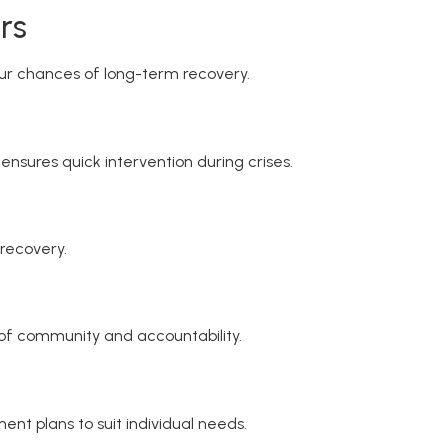
rs
our chances of long-term recovery.
nsures quick intervention during crises.
 recovery.
e of community and accountability.
ment plans to suit individual needs.