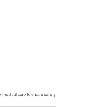
ock medical care to ensure safety