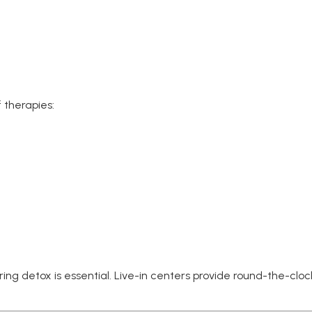
 therapies:
uring detox is essential. Live-in centers provide round-the-cl