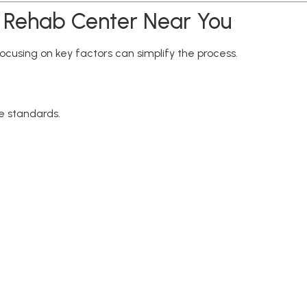
n Rehab Center Near You
ocusing on key factors can simplify the process.
re standards.