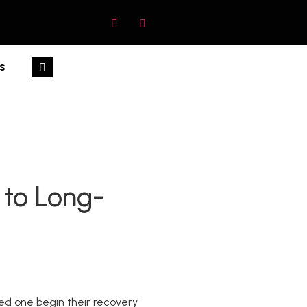
s
 to Long-
oved one begin their recovery