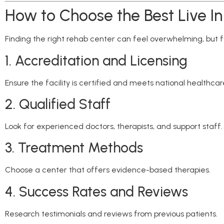
How to Choose the Best Live I
Finding the right rehab center can feel overwhelming, but f
1. Accreditation and Licensing
Ensure the facility is certified and meets national healthca
2. Qualified Staff
Look for experienced doctors, therapists, and support staff.
3. Treatment Methods
Choose a center that offers evidence-based therapies.
4. Success Rates and Reviews
Research testimonials and reviews from previous patients.