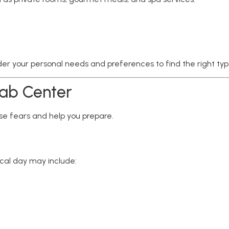
ider your personal needs and preferences to find the right typ
hab Center
e fears and help you prepare.
ical day may include: