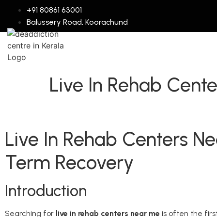
+91 80861 63001
Balussery Road, Koorachund
Live In Rehab Cent
Live In Rehab Centers N
Term Recovery
Introduction
Searching for
live in rehab centers near me
is often the fir