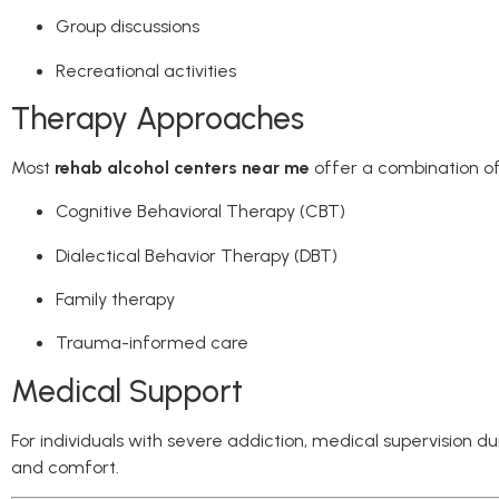
Group discussions
Recreational activities
Therapy Approaches
Most
rehab alcohol centers near me
offer a combination of
Cognitive Behavioral Therapy (CBT)
Dialectical Behavior Therapy (DBT)
Family therapy
Trauma-informed care
Medical Support
For individuals with severe addiction, medical supervision d
and comfort.