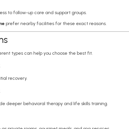
ess to follow-up care and support groups.
 me
prefer nearby facilities for these exact reasons.
ms
rent types can help you choose the best fit.
s
tial recovery.
s
 deeper behavioral therapy and life skills training.
 as private rooms, gourmet meals, and spa services.