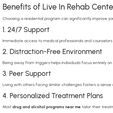
Benefits of Live In Rehab Cente
Choosing a residential program can significantly improve y
1. 24/7 Support
Immediate access to medical professionals and counselors e
2. Distraction-Free Environment
Being away from triggers helps individuals focus entirely on
3. Peer Support
Living with others facing similar challenges fosters a sens
4. Personalized Treatment Plans
Most
drug and alcohol programs near me
tailor their treat