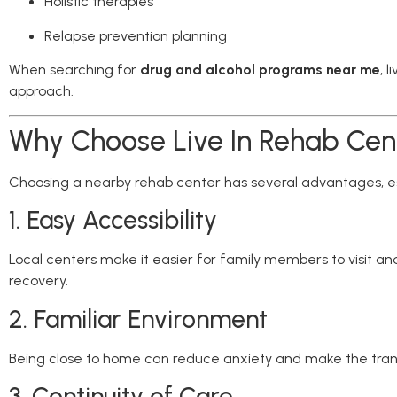
Holistic therapies
Relapse prevention planning
When searching for
drug and alcohol programs near me
, 
approach.
Why Choose Live In Rehab Cen
Choosing a nearby rehab center has several advantages, esp
1. Easy Accessibility
Local centers make it easier for family members to visit and
recovery.
2. Familiar Environment
Being close to home can reduce anxiety and make the trans
3. Continuity of Care