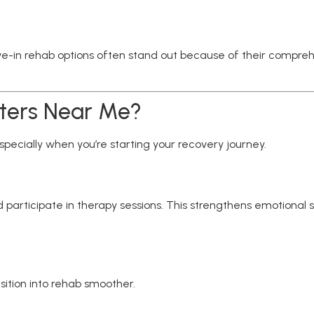
live-in rehab options often stand out because of their compre
ters Near Me?
ecially when you’re starting your recovery journey.
 participate in therapy sessions. This strengthens emotional su
ition into rehab smoother.