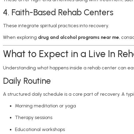
4. Faith-Based Rehab Centers
These integrate spiritual practices into recovery.
When exploring
drug and alcohol programs near me
, cons
What to Expect in a Live In Re
Understanding what happens inside a rehab center can eas
Daily Routine
A structured daily schedule is a core part of recovery. A typ
Morning meditation or yoga
Therapy sessions
Educational workshops