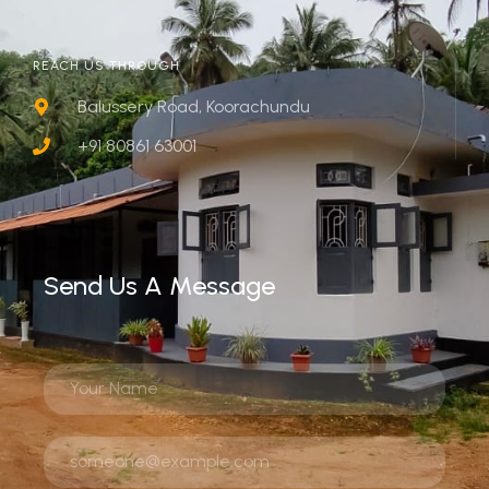
REACH US THROUGH
Balussery Road, Koorachundu
+91 80861 63001
Send Us A Message