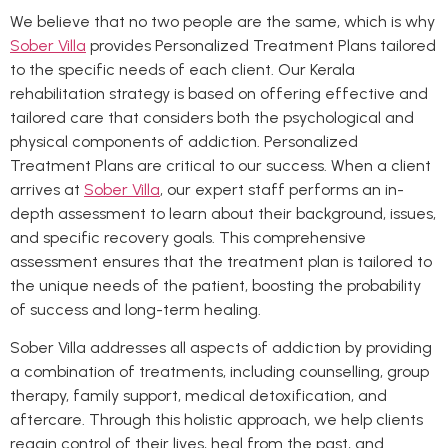
We believe that no two people are the same, which is why
Sober Villa
provides Personalized Treatment Plans tailored
to the specific needs of each client. Our Kerala
rehabilitation strategy is based on offering effective and
tailored care that considers both the psychological and
physical components of addiction. Personalized
Treatment Plans are critical to our success. When a client
arrives at
Sober Villa
, our expert staff performs an in-
depth assessment to learn about their background, issues,
and specific recovery goals. This comprehensive
assessment ensures that the treatment plan is tailored to
the unique needs of the patient, boosting the probability
of success and long-term healing.
Sober Villa addresses all aspects of addiction by providing
a combination of treatments, including counselling, group
therapy, family support, medical detoxification, and
aftercare. Through this holistic approach, we help clients
regain control of their lives, heal from the past, and