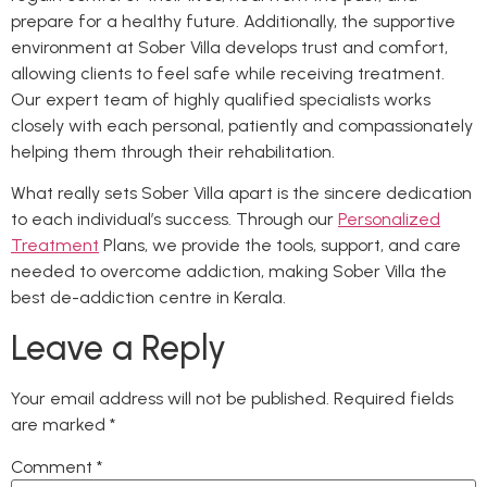
prepare for a healthy future. Additionally, the supportive
environment at Sober Villa develops trust and comfort,
allowing clients to feel safe while receiving treatment.
Our expert team of highly qualified specialists works
closely with each personal, patiently and compassionately
helping them through their rehabilitation.
What really sets Sober Villa apart is the sincere dedication
to each individual’s success. Through our
Personalized
Treatment
Plans, we provide the tools, support, and care
needed to overcome addiction, making Sober Villa the
best de-addiction centre in Kerala.
Leave a Reply
Your email address will not be published.
Required fields
are marked
*
Comment
*