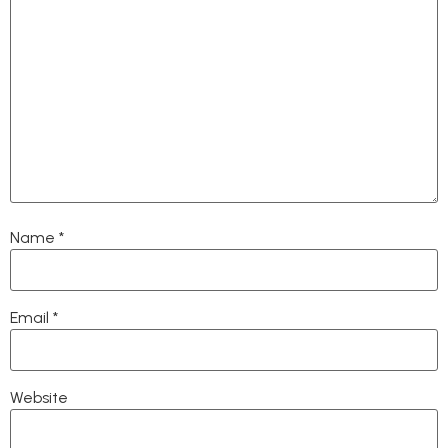
Name
*
Email
*
Website