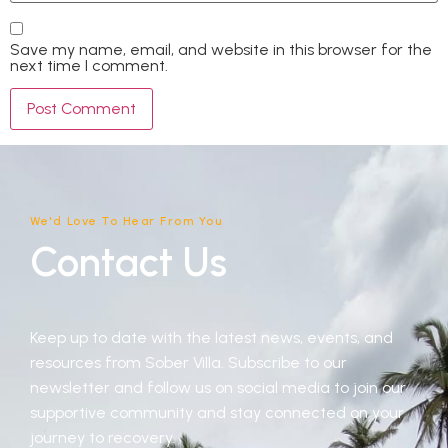
Save my name, email, and website in this browser for the
next time I comment.
We'd Love To Hear From You
Contact Us
Keep up to date with the latest news, events, and
resources from Sober Villa. Subscribe to our
newsletter and follow us on social media to join our
supportive community and stay connected on your
journey to recovery.