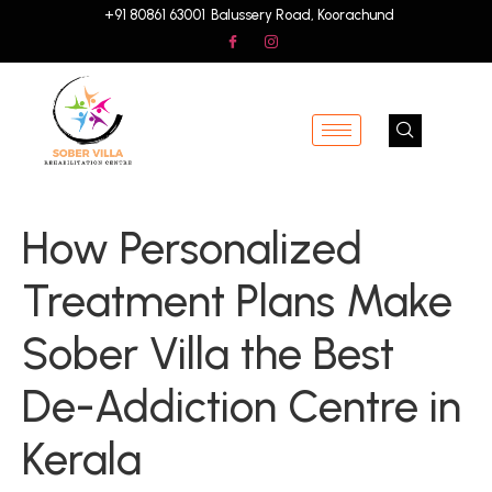
+91 80861 63001
Balussery Road, Koorachund
How Personalized
Treatment Plans Make
Sober Villa the Best
De-Addiction Centre in
Kerala