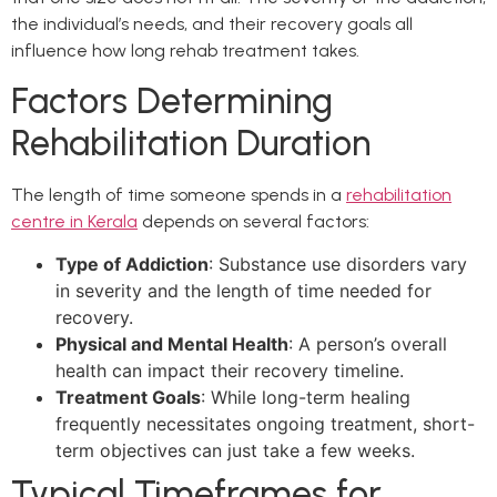
the individual’s needs, and their recovery goals all
influence how long rehab treatment takes.
Factors Determining
Rehabilitation Duration
The length of time someone spends in a
rehabilitation
centre in Kerala
depends on several factors:
Type of Addiction
: Substance use disorders vary
in severity and the length of time needed for
recovery.
Physical and Mental Health
: A person’s overall
health can impact their recovery timeline.
Treatment Goals
: While long-term healing
frequently necessitates ongoing treatment, short-
term objectives can just take a few weeks.
Typical Timeframes for