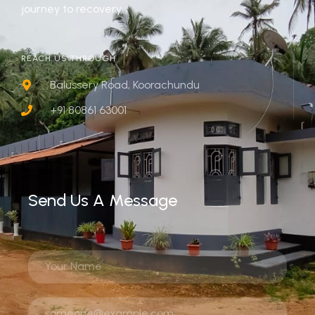
journey to recovery.
REACH US THROUGH
Balussery Road, Koorachundu
+91 80861 63001
Send Us A Message