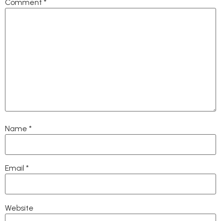
Comment
*
Name
*
Email
*
Website