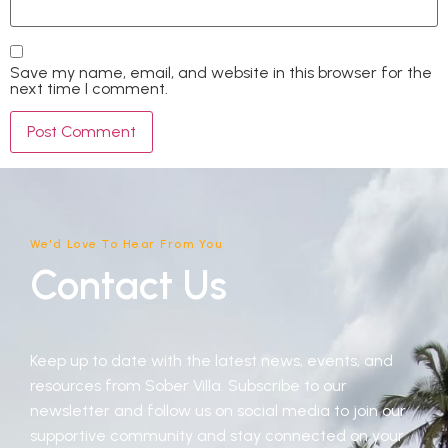
Save my name, email, and website in this browser for the
next time I comment.
We'd Love To Hear From You
Contact Us
Keep up to date with the latest news, events, and
resources from Sober Villa. Subscribe to our
newsletter and follow us on social media to join our
supportive community and stay connected on your