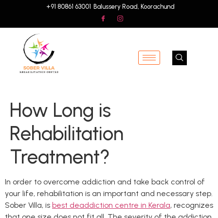
+91 80861 63001
Balussery Road, Koorachund
How Long is
Rehabilitation
Treatment?
In order to overcome addiction and take back control of
your life, rehabilitation is an important and necessary step.
Sober Villa, is
best deaddiction centre in Kerala
, recognizes
that one size does not fit all. The severity of the addiction,