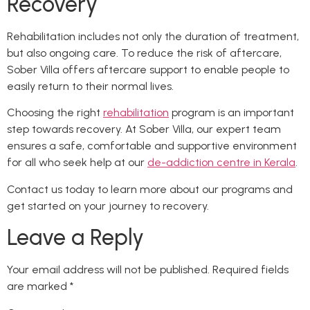
Recovery
Rehabilitation includes not only the duration of treatment,
but also ongoing care. To reduce the risk of aftercare,
Sober Villa offers aftercare support to enable people to
easily return to their normal lives.
Choosing the right
rehabilitation
program is an important
step towards recovery. At Sober Villa, our expert team
ensures a safe, comfortable and supportive environment
for all who seek help at our
de-addiction centre in Kerala
.
Contact us today to learn more about our programs and
get started on your journey to recovery.
Leave a Reply
Your email address will not be published.
Required fields
are marked
*