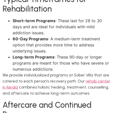
Rehabilitation
Short-term Programs
: These last for 28 to 30
days and are ideal for individuals with mild
addiction issues.
60-Day Programs
: A medium-term treatment
option that provides more time to address
underlying issues.
Long-term Programs
: These 90-day or longer
programs are meant for those who have severe or
numerous addictions.
We provide individualized programs at Sober Villa that are
catered to each person’s recovery path. Our
rehab center
in Kerala
combines holistic healing, treatment, counselling,
and aftercare to achieve long-term outcomes.
Aftercare and Continued