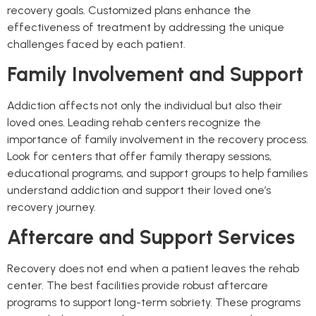
recovery goals. Customized plans enhance the
effectiveness of treatment by addressing the unique
challenges faced by each patient.
Family Involvement and Support
Addiction affects not only the individual but also their
loved ones. Leading rehab centers recognize the
importance of family involvement in the recovery process.
Look for centers that offer family therapy sessions,
educational programs, and support groups to help families
understand addiction and support their loved one’s
recovery journey.
Aftercare and Support Services
Recovery does not end when a patient leaves the rehab
center. The best facilities provide robust aftercare
programs to support long-term sobriety. These programs