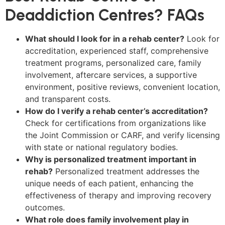
Deaddiction Centres? FAQs
What should I look for in a rehab center?
Look for
accreditation, experienced staff, comprehensive
treatment programs, personalized care, family
involvement, aftercare services, a supportive
environment, positive reviews, convenient location,
and transparent costs.
How do I verify a rehab center’s accreditation?
Check for certifications from organizations like
the Joint Commission or CARF, and verify licensing
with state or national regulatory bodies.
Why is personalized treatment important in
rehab?
Personalized treatment addresses the
unique needs of each patient, enhancing the
effectiveness of therapy and improving recovery
outcomes.
What role does family involvement play in