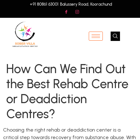
+91 80861 63001
Balussery Road, Koorachund
How Can We Find Out
the Best Rehab Centre
or Deaddiction
Centres?
Choosing the right rehab or deaddiction center is a
critical step towards recovery from substance abuse. With