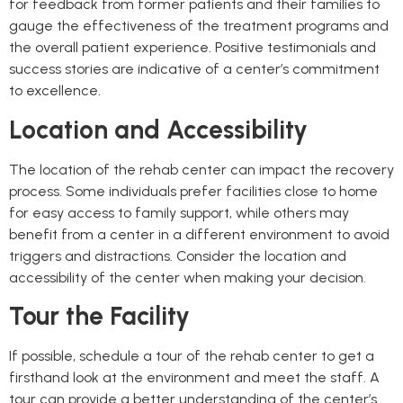
for feedback from former patients and their families to
gauge the effectiveness of the treatment programs and
the overall patient experience. Positive testimonials and
success stories are indicative of a center’s commitment
to excellence.
Location and Accessibility
The location of the rehab center can impact the recovery
process. Some individuals prefer facilities close to home
for easy access to family support, while others may
benefit from a center in a different environment to avoid
triggers and distractions. Consider the location and
accessibility of the center when making your decision.
Tour the Facility
If possible, schedule a tour of the rehab center to get a
firsthand look at the environment and meet the staff. A
tour can provide a better understanding of the center’s