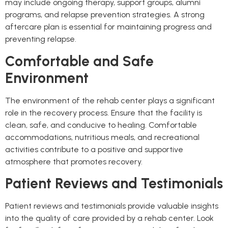
may include ongoing therapy, support groups, alumni
programs, and relapse prevention strategies. A strong
aftercare plan is essential for maintaining progress and
preventing relapse.
Comfortable and Safe
Environment
The environment of the rehab center plays a significant
role in the recovery process. Ensure that the facility is
clean, safe, and conducive to healing. Comfortable
accommodations, nutritious meals, and recreational
activities contribute to a positive and supportive
atmosphere that promotes recovery.
Patient Reviews and Testimonials
Patient reviews and testimonials provide valuable insights
into the quality of care provided by a rehab center. Look