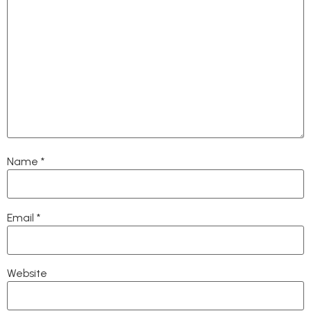
Name
*
Email
*
Website