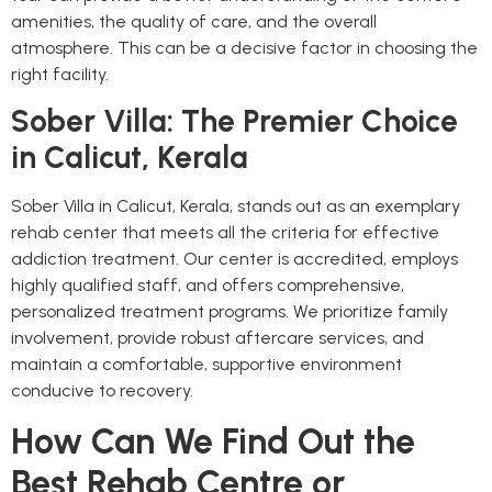
amenities, the quality of care, and the overall
atmosphere. This can be a decisive factor in choosing the
right facility.
Sober Villa: The Premier Choice
in Calicut, Kerala
Sober Villa in Calicut, Kerala, stands out as an exemplary
rehab center that meets all the criteria for effective
addiction treatment. Our center is accredited, employs
highly qualified staff, and offers comprehensive,
personalized treatment programs. We prioritize family
involvement, provide robust aftercare services, and
maintain a comfortable, supportive environment
conducive to recovery.
How Can We Find Out the
Best Rehab Centre or