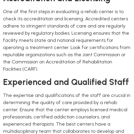
One of the first steps in evaluating a rehab center is to
check its accreditation and licensing. Accredited centers
adhere to stringent standards of care and are regularly
reviewed by regulatory bodies. Licensing ensures that the
facility meets state and national requirements for
operating a treatment center. Look for certifications from
reputable organizations such as the Joint Commission or
the Commission on Accreditation of Rehabilitation
Facilities (CARF).
Experienced and Qualified Staff
The expertise and qualifications of the staff are crucial in
determining the quality of care provided by a rehab
center. Ensure that the center employs licensed medical
professionals, certified addiction counselors, and
experienced therapists. The best centers have a
multidisciplinary team that collaborates to develop and