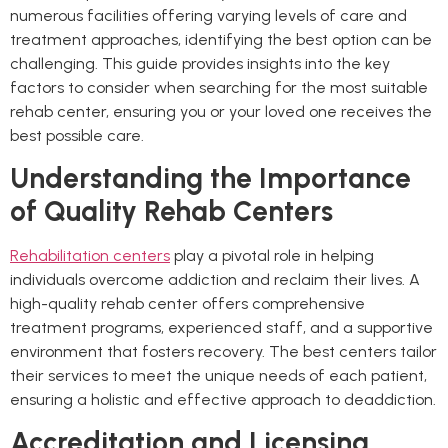
numerous facilities offering varying levels of care and
treatment approaches, identifying the best option can be
challenging. This guide provides insights into the key
factors to consider when searching for the most suitable
rehab center, ensuring you or your loved one receives the
best possible care.
Understanding the Importance
of Quality Rehab Centers
Rehabilitation centers
play a pivotal role in helping
individuals overcome addiction and reclaim their lives. A
high-quality rehab center offers comprehensive
treatment programs, experienced staff, and a supportive
environment that fosters recovery. The best centers tailor
their services to meet the unique needs of each patient,
ensuring a holistic and effective approach to deaddiction.
Accreditation and Licensing