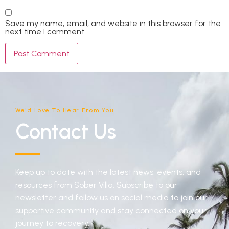
Save my name, email, and website in this browser for the
next time I comment.
We'd Love To Hear From You
Contact Us
Keep up to date with the latest news, events, and
resources from Sober Villa. Subscribe to our
newsletter and follow us on social media to join our
supportive community and stay connected on your
journey to recovery.