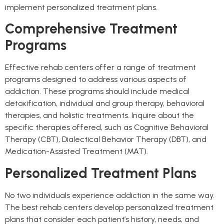
implement personalized treatment plans.
Comprehensive Treatment
Programs
Effective rehab centers offer a range of treatment
programs designed to address various aspects of
addiction. These programs should include medical
detoxification, individual and group therapy, behavioral
therapies, and holistic treatments. Inquire about the
specific therapies offered, such as Cognitive Behavioral
Therapy (CBT), Dialectical Behavior Therapy (DBT), and
Medication-Assisted Treatment (MAT).
Personalized Treatment Plans
No two individuals experience addiction in the same way.
The best rehab centers develop personalized treatment
plans that consider each patient’s history, needs, and