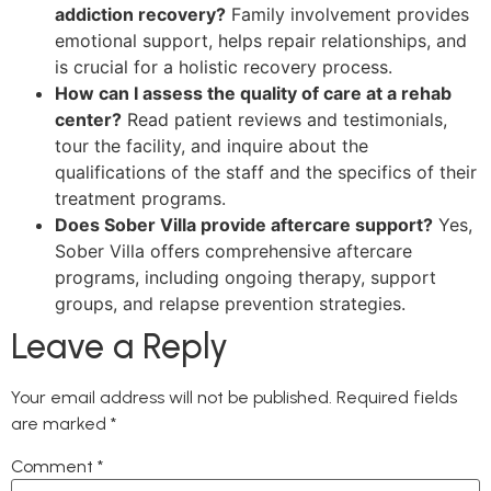
addiction recovery?
Family involvement provides
emotional support, helps repair relationships, and
is crucial for a holistic recovery process.
How can I assess the quality of care at a rehab
center?
Read patient reviews and testimonials,
tour the facility, and inquire about the
qualifications of the staff and the specifics of their
treatment programs.
Does Sober Villa provide aftercare support?
Yes,
Sober Villa offers comprehensive aftercare
programs, including ongoing therapy, support
groups, and relapse prevention strategies.
Leave a Reply
Your email address will not be published.
Required fields
are marked
*
Comment
*