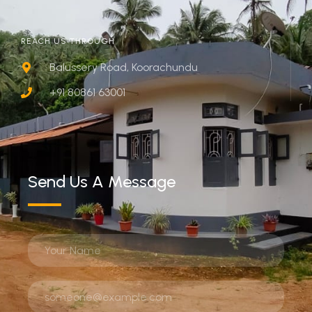
REACH US THROUGH
Balussery Road, Koorachundu
+91 80861 63001
Send Us A Message