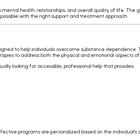
 mental health, relationships, and overall quality of life. The
 possible with the right support and treatment approach.
esigned to help individuals overcome substance dependence
rapies to address both the physical and emotional aspects of
sually looking for accessible, professional help that provides:
effective programs are personalized based on the individual’s a