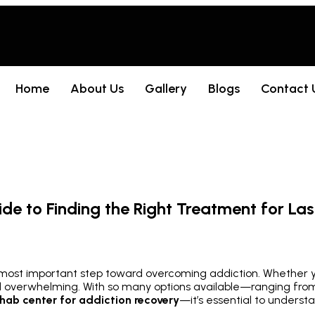
Home
About Us
Gallery
Blogs
Contact 
e to Finding the Right Treatment for Las
d most important step toward overcoming addiction. Whether yo
el overwhelming. With so many options available—ranging from
ehab center for addiction recovery
—it’s essential to underst