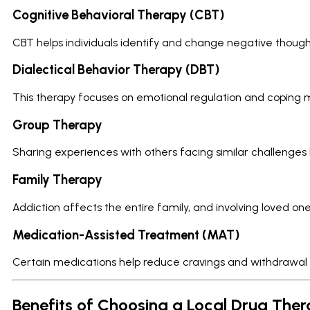
Cognitive Behavioral Therapy (CBT)
CBT helps individuals identify and change negative though
Dialectical Behavior Therapy (DBT)
This therapy focuses on emotional regulation and coping
Group Therapy
Sharing experiences with others facing similar challenges 
Family Therapy
Addiction affects the entire family, and involving loved 
Medication-Assisted Treatment (MAT)
Certain medications help reduce cravings and withdrawal sy
Benefits of Choosing a Local Drug The