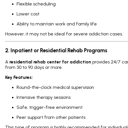
Flexible scheduling
Lower cost
Ability to maintain work and family life
However, it may not be ideal for severe addiction cases.
2. Inpatient or Residential Rehab Programs
A
residential rehab center for addiction
provides 24/7 care
from 30 to 90 days or more.
Key Features:
Round-the-clock medical supervision
Intensive therapy sessions
Safe, trigger-free environment
Peer support from other patients
This type of program is highly recommended for individual