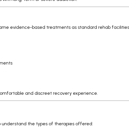
ame evidence-based treatments as standard rehab facilitie
tments
comfortable and discreet recovery experience.
 to understand the types of therapies offered: