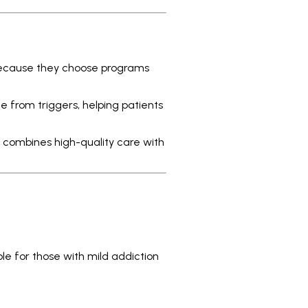
 because they choose programs
 from triggers, helping patients
h combines high-quality care with
able for those with mild addiction