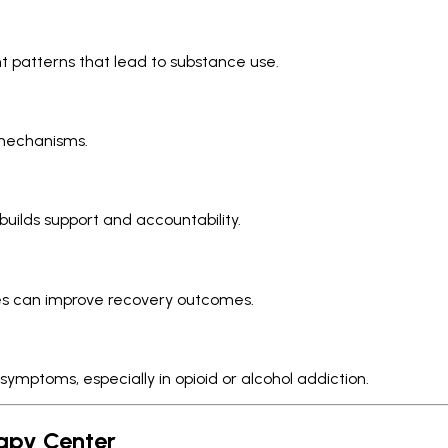
t patterns that lead to substance use.
 mechanisms.
builds support and accountability.
ones can improve recovery outcomes.
mptoms, especially in opioid or alcohol addiction.
rapy Center