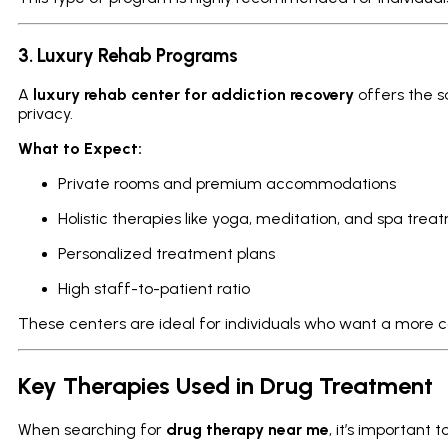
3. Luxury Rehab Programs
A
luxury rehab center for addiction recovery
offers the s
privacy.
What to Expect:
Private rooms and premium accommodations
Holistic therapies like yoga, meditation, and spa trea
Personalized treatment plans
High staff-to-patient ratio
These centers are ideal for individuals who want a more 
Key Therapies Used in Drug Treatment
When searching for
drug therapy near me
, it’s important