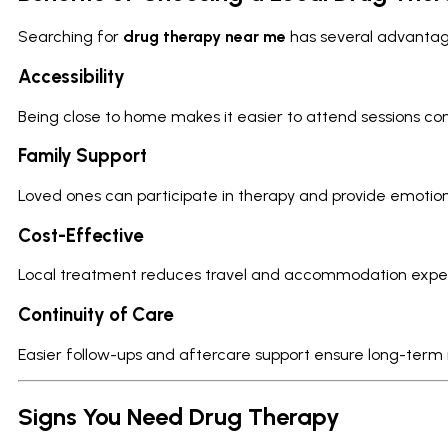
Searching for
drug therapy near me
has several advantag
Accessibility
Being close to home makes it easier to attend sessions cons
Family Support
Loved ones can participate in therapy and provide emoti
Cost-Effective
Local treatment reduces travel and accommodation expe
Continuity of Care
Easier follow-ups and aftercare support ensure long-term
Signs You Need Drug Therapy