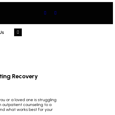
Us
ting Recovery
u or a loved one is struggling
 outpatient counseling to a
and what works best for your