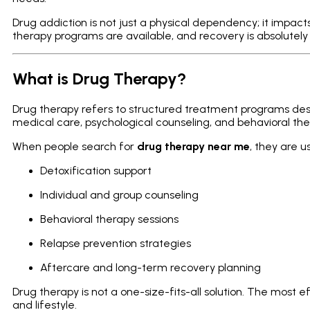
Drug addiction is not just a physical dependency; it impacts
therapy programs are available, and recovery is absolutely
What is Drug Therapy?
Drug therapy refers to structured treatment programs d
medical care, psychological counseling, and behavioral the
When people search for
drug therapy near me
, they are u
Detoxification support
Individual and group counseling
Behavioral therapy sessions
Relapse prevention strategies
Aftercare and long-term recovery planning
Drug therapy is not a one-size-fits-all solution. The most 
and lifestyle.