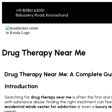
+91 80861 63001
Balussery Road, Koorachund
Drug Therapy Near Me
Drug Therapy Near Me: A Complete Guid
Introduction
Searching for
drug therapy near me
is often the first an
with substance abuse, finding the right treatment can fe
residential rehab center for addiction
or even a
luxury r
needs.