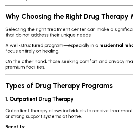
Why Choosing the Right Drug Therapy 
Selecting the right treatment center can make a signific
that do not address their unique needs.
A well-structured program—especially in a
residential reh
focus entirely on healing.
On the other hand, those seeking comfort and privacy ma
premium facilities.
Types of Drug Therapy Programs
1. Outpatient Drug Therapy
Outpatient therapy allows individuals to receive treatment wh
or strong support systems at home.
Benefits: