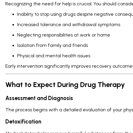
Recognizing the need for help is crucial. You should consid
Inability to stop using drugs despite negative conse
Increased tolerance and withdrawal symptoms
Neglecting responsibilities at work or home
Isolation from family and friends
Physical and mental health issues
Early intervention significantly improves recovery outcome
What to Expect During Drug Therapy
Assessment and Diagnosis
The process begins with a detailed evaluation of your phys
Detoxification