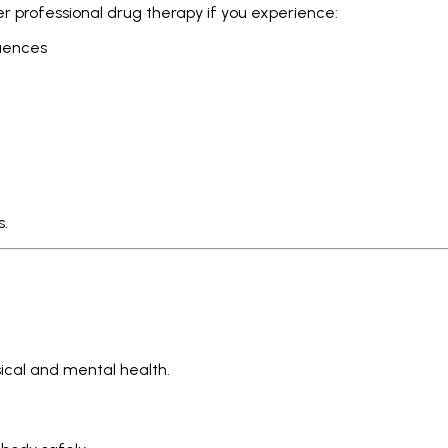
er professional drug therapy if you experience:
quences
s.
ical and mental health.