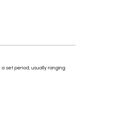
 a set period, usually ranging