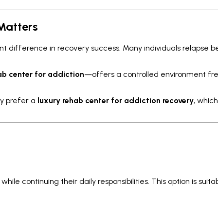
Matters
ant difference in recovery success. Many individuals relapse
ab center for addiction
—offers a controlled environment free
y prefer a
luxury rehab center for addiction recovery
, whic
ile continuing their daily responsibilities. This option is suit