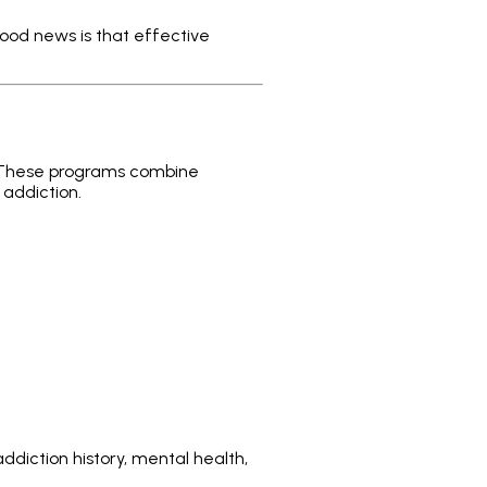
 good news is that effective
. These programs combine
 addiction.
ddiction history, mental health,