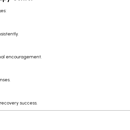
es:
istently.
onal encouragement.
nses.
 recovery success.