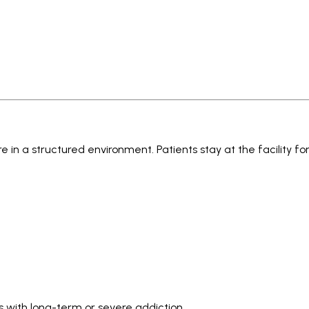
 in a structured environment. Patients stay at the facility for
s with long-term or severe addiction.