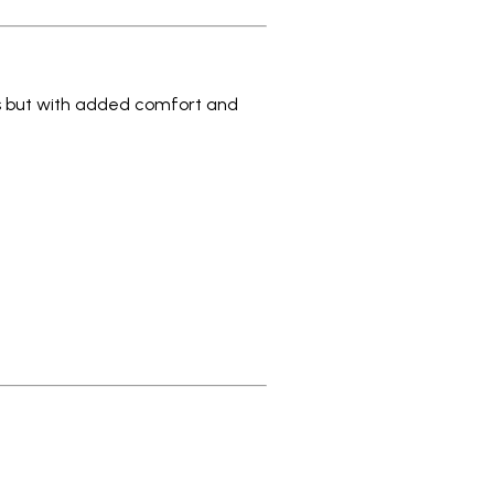
s but with added comfort and