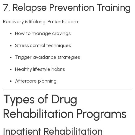
7. Relapse Prevention Training
Recovery is lifelong. Patients learn:
How to manage cravings
Stress control techniques
Trigger avoidance strategies
Healthy lifestyle habits
Aftercare planning
Types of Drug
Rehabilitation Programs
Inpatient Rehabilitation