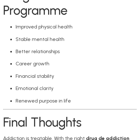
Programme
Improved physical health
Stable mental health
Better relationships
Career growth
Financial stability
Emotional clarity
Renewed purpose in life
Final Thoughts
Addiction is treatable. With the right
drug de addiction