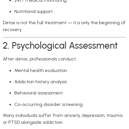
24/7 medical monitoring
Nutritional support
Detox is not the full treatment — it is only the beginning of
recovery.
2. Psychological Assessment
After detox, professionals conduct:
Mental health evaluation
Addiction history analysis
Behavioral assessment
Co-occurring disorder screening
Many individuals suffer from anxiety, depression, trauma,
or PTSD alongside addiction.