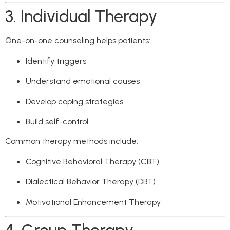
3. Individual Therapy
One-on-one counseling helps patients:
Identify triggers
Understand emotional causes
Develop coping strategies
Build self-control
Common therapy methods include:
Cognitive Behavioral Therapy (CBT)
Dialectical Behavior Therapy (DBT)
Motivational Enhancement Therapy