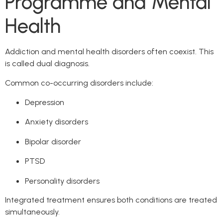
Programme and Mental
Health
Addiction and mental health disorders often coexist. This
is called dual diagnosis.
Common co-occurring disorders include:
Depression
Anxiety disorders
Bipolar disorder
PTSD
Personality disorders
Integrated treatment ensures both conditions are treated
simultaneously.