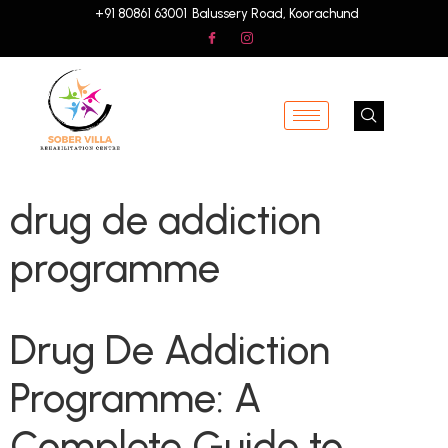
+91 80861 63001
Balussery Road, Koorachund
drug de addiction
programme
Drug De Addiction
Programme: A
Complete Guide to