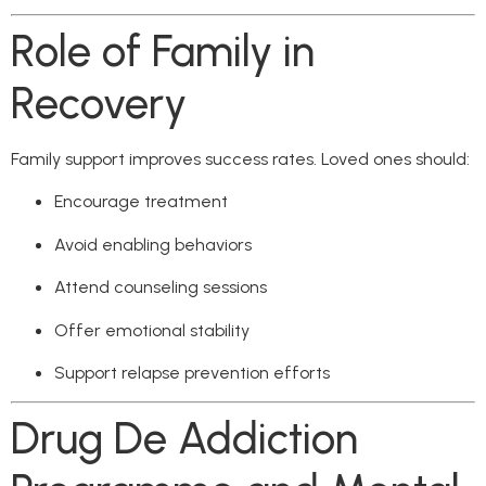
Role of Family in
Recovery
Family support improves success rates. Loved ones should:
Encourage treatment
Avoid enabling behaviors
Attend counseling sessions
Offer emotional stability
Support relapse prevention efforts
Drug De Addiction