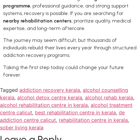
programme
, professional guidance, and strong support
systems, recovery is possible. If you are searching for
nearby rehabilitation centers
, prioritize quality, medical
expertise, and long-term aftercare.
The journey may seem difficult, but thousands of
individuals rebuild their lives every year through structured
addiction recovery programs.
Taking the first step today could change your future
forever.
Tagged
addiction recovery kerala
,
alcohol counselling
kerala
,
alcohol detox centre kerala
,
alcohol rehab kerala
,
alcohol rehabilitation centre in kerala
,
alcohol treatment
centre calicut
,
best rehabilitation centre in kerala
,
de
addiction centre calicut
,
rehabilitation centre in kerala
,
sober living kerala
Leave a Reply