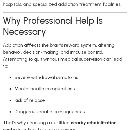
hospitals, and specialized addiction treatment facilities.
Why Professional Help Is
Necessary
Addiction affects the brain’s reward system, altering
behavior, decision-making, and impulse control.
Attempting to quit without medical supervision can lead
to:
Severe withdrawal symptoms
Mental health complications
Risk of relapse
Dangerous health consequences
That’s why choosing a certified
nearby rehabilitation
center
is critical for safe recovery.