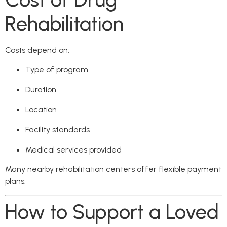
Rehabilitation
Costs depend on:
Type of program
Duration
Location
Facility standards
Medical services provided
Many nearby rehabilitation centers offer flexible payment
plans.
How to Support a Loved