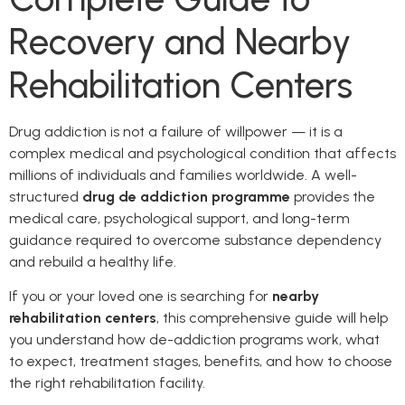
Recovery and Nearby
Rehabilitation Centers
Drug addiction is not a failure of willpower — it is a
complex medical and psychological condition that affects
millions of individuals and families worldwide. A well-
structured
drug de addiction programme
provides the
medical care, psychological support, and long-term
guidance required to overcome substance dependency
and rebuild a healthy life.
If you or your loved one is searching for
nearby
rehabilitation centers
, this comprehensive guide will help
you understand how de-addiction programs work, what
to expect, treatment stages, benefits, and how to choose
the right rehabilitation facility.