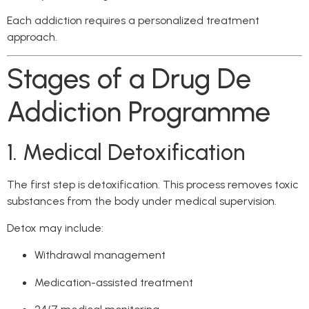
Each addiction requires a personalized treatment
approach.
Stages of a Drug De
Addiction Programme
1. Medical Detoxification
The first step is detoxification. This process removes toxic
substances from the body under medical supervision.
Detox may include:
Withdrawal management
Medication-assisted treatment