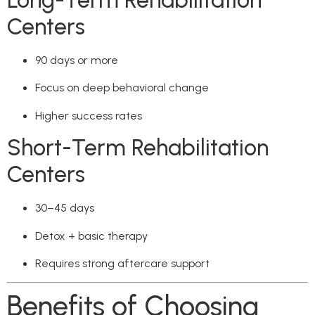
Long-Term Rehabilitation
Centers
90 days or more
Focus on deep behavioral change
Higher success rates
Short-Term Rehabilitation
Centers
30–45 days
Detox + basic therapy
Requires strong aftercare support
Benefits of Choosing