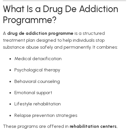
What Is a Drug De Addiction
Programme?
A
drug de addiction programme
is a structured
treatment plan designed to help individuals stop
substance abuse safely and permanently. It combines:
Medical detoxification
Psychological therapy
Behavioral counseling
Emotional support
Lifestyle rehabilitation
Relapse prevention strategies
These programs are offered in
rehabilitation centers
,