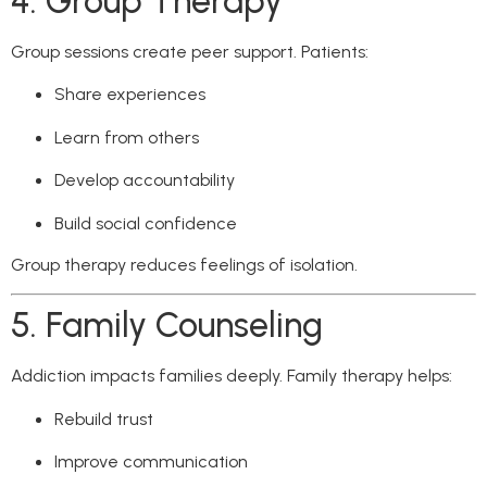
4. Group Therapy
Group sessions create peer support. Patients:
Share experiences
Learn from others
Develop accountability
Build social confidence
Group therapy reduces feelings of isolation.
5. Family Counseling
Addiction impacts families deeply. Family therapy helps:
Rebuild trust
Improve communication