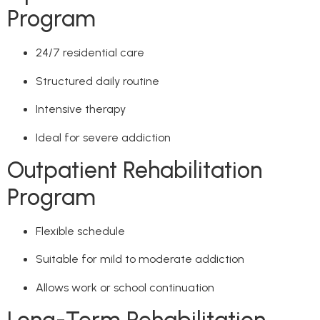
Program
24/7 residential care
Structured daily routine
Intensive therapy
Ideal for severe addiction
Outpatient Rehabilitation
Program
Flexible schedule
Suitable for mild to moderate addiction
Allows work or school continuation