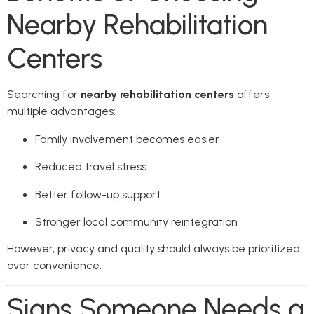
Nearby Rehabilitation
Centers
Searching for
nearby rehabilitation centers
offers
multiple advantages:
Family involvement becomes easier
Reduced travel stress
Better follow-up support
Stronger local community reintegration
However, privacy and quality should always be prioritized
over convenience.
Signs Someone Needs a