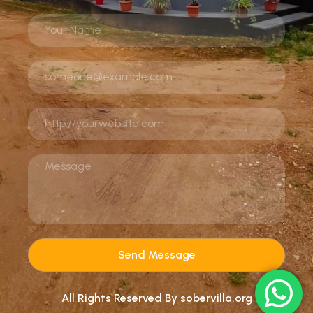
Send Message
All Rights Reserved By sobervilla.org