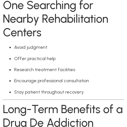
One Searching for
Nearby Rehabilitation
Centers
Avoid judgment
Offer practical help
Research treatment facilities
Encourage professional consultation
Stay patient throughout recovery
Long-Term Benefits of a
Drug De Addiction