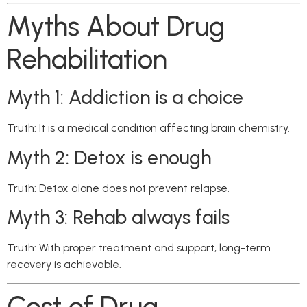
Myths About Drug
Rehabilitation
Myth 1: Addiction is a choice
Truth: It is a medical condition affecting brain chemistry.
Myth 2: Detox is enough
Truth: Detox alone does not prevent relapse.
Myth 3: Rehab always fails
Truth: With proper treatment and support, long-term
recovery is achievable.
Cost of Drug