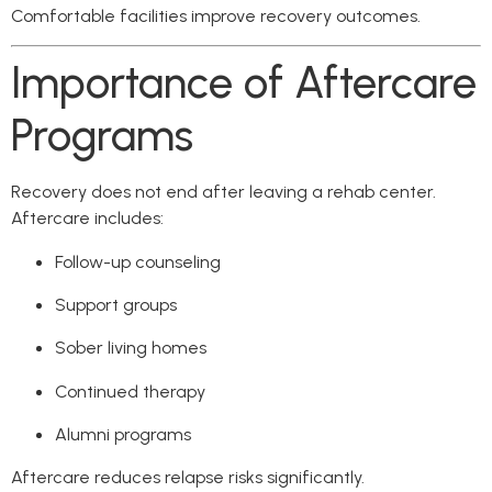
Comfortable facilities improve recovery outcomes.
Importance of Aftercare
Programs
Recovery does not end after leaving a rehab center.
Aftercare includes:
Follow-up counseling
Support groups
Sober living homes
Continued therapy
Alumni programs
Aftercare reduces relapse risks significantly.