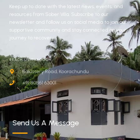
Keep up to date with the latest news, events, and
resources from Sober Villa. Subscribe to our
newsletter and follow us on social media to join our
supportive community and stay connected on your
journey to recovery.
REACH US THROUGH
Balussery Road, Koorachundu
+91 80861 63001
Send Us A Message