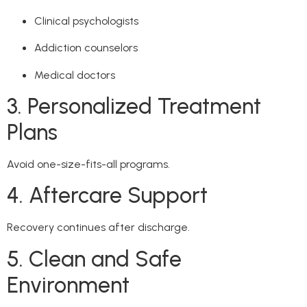
Clinical psychologists
Addiction counselors
Medical doctors
3. Personalized Treatment
Plans
Avoid one-size-fits-all programs.
4. Aftercare Support
Recovery continues after discharge.
5. Clean and Safe
Environment