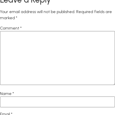
Your email address will not be published.
Required fields are
marked
*
Comment
*
Name
*
Email
*