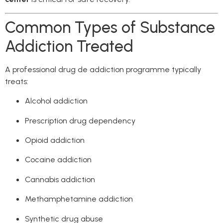
Common Types of Substance
Addiction Treated
A professional drug de addiction programme typically
treats:
Alcohol addiction
Prescription drug dependency
Opioid addiction
Cocaine addiction
Cannabis addiction
Methamphetamine addiction
Synthetic drug abuse