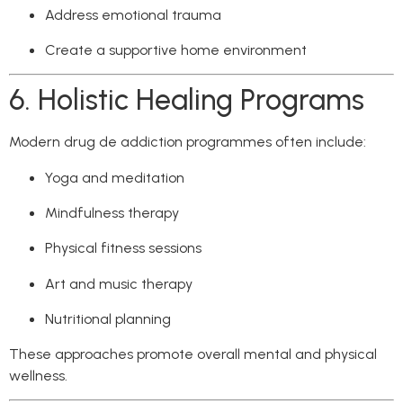
Address emotional trauma
Create a supportive home environment
6. Holistic Healing Programs
Modern drug de addiction programmes often include:
Yoga and meditation
Mindfulness therapy
Physical fitness sessions
Art and music therapy
Nutritional planning
These approaches promote overall mental and physical
wellness.