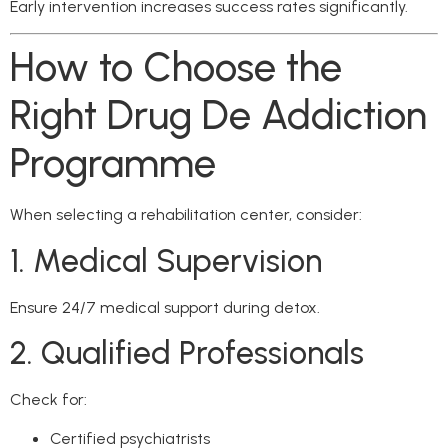
Early intervention increases success rates significantly.
How to Choose the
Right Drug De Addiction
Programme
When selecting a rehabilitation center, consider:
1. Medical Supervision
Ensure 24/7 medical support during detox.
2. Qualified Professionals
Check for:
Certified psychiatrists