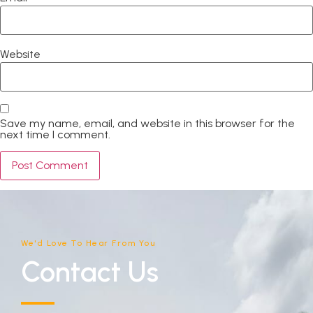
Website
Save my name, email, and website in this browser for the
next time I comment.
We'd Love To Hear From You
Contact Us