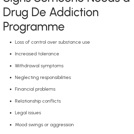
Drug De Addiction
Programme
Loss of control over substance use
Increased tolerance
Withdrawal symptoms
Neglecting responsibilities
Financial problems
Relationship conflicts
Legal issues
Mood swings or aggression