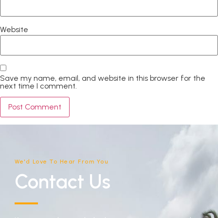
Website
Save my name, email, and website in this browser for the
next time I comment.
We'd Love To Hear From You
Contact Us