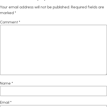
Your email address will not be published.
Required fields are
marked
*
Comment
*
Name
*
Email
*