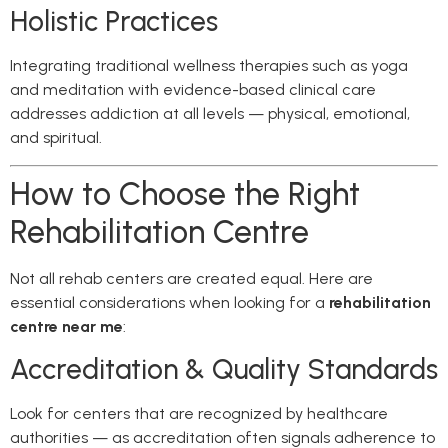
Holistic Practices
Integrating traditional wellness therapies such as yoga
and meditation with evidence-based clinical care
addresses addiction at all levels — physical, emotional,
and spiritual.
How to Choose the Right
Rehabilitation Centre
Not all rehab centers are created equal. Here are
essential considerations when looking for a
rehabilitation
centre near me
:
Accreditation & Quality Standards
Look for centers that are recognized by healthcare
authorities — as accreditation often signals adherence to