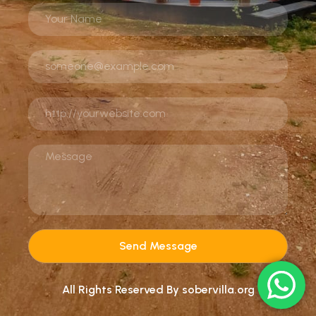
Send Message
All Rights Reserved By sobervilla.org