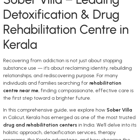
Detoxification & Drug
Rehabilitation Centre in
Kerala
Recovering from addiction is not just about stopping
substance use — it’s about reclaiming identity, rebuilding
relationships, and rediscovering purpose. For many
individuals and families searching for
rehabilitation
centre near me
, finding compassionate, effective care is
the first step toward a brighter future.
In this comprehensive guide, we explore how
Sober Villa
in Calicut, Kerala has emerged as one of the most trusted
drug and rehabilitation centers
in India. We’ll delve into its
holistic approach, detoxification services, therapy
programs, the Kerala advantage, and how choosing the