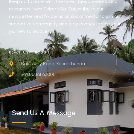
Keep up to date with the latest news, events, and
resources from Sober Villa. Subscribe to our
newsletter and follow us on social media to join our
supportive community and stay connected on your
journey to recovery.
REACH US THROUGH
Balussery Road, Koorachundu
+91 80861 63001
Send Us A Message