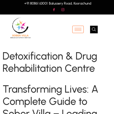
+91 80861 63001
Balussery Road, Koorachund
Detoxification & Drug
Rehabilitation Centre
Transforming Lives: A
Complete Guide to
Sober Villa – Leading