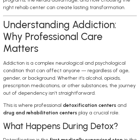
right rehab center can create lasting transformation.
Understanding Addiction:
Why Professional Care
Matters
Addiction is a complex neurological and psychological
condition that can affect anyone — regardless of age,
gender, or background. Whether it’s alcohol, opioids,
prescription medications, or other substances, the journey
out of dependency isn’t straightforward.
This is where professional
detoxification centers
and
drug and rehabilitation centers
play a crucial role.
What Happens During Detox?
Detoxification is the
first medically supervised step
in the