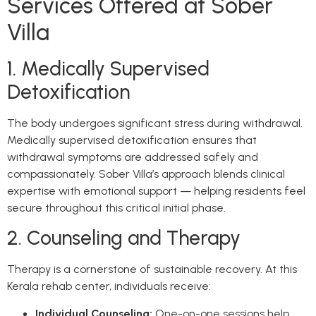
Services Offered at Sober
Villa
1. Medically Supervised
Detoxification
The body undergoes significant stress during withdrawal.
Medically supervised detoxification ensures that
withdrawal symptoms are addressed safely and
compassionately. Sober Villa’s approach blends clinical
expertise with emotional support — helping residents feel
secure throughout this critical initial phase.
2. Counseling and Therapy
Therapy is a cornerstone of sustainable recovery. At this
Kerala rehab center, individuals receive:
Individual Counseling:
One-on-one sessions help