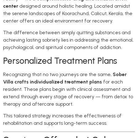
center
designed around holistic healing. Located amidst
the serene landscapes of Koorachund, Calicut, Kerala, the
center offers an ideal environment for recovery.
The difference between simply quitting substances and
achieving lasting sobriety lies in addressing the emotional,
psychological, and spiritual components of addiction.
Personalized Treatment Plans
Recognizing that no two journeys are the same,
Sober
Villa crafts individualized treatment plans
for each
resident. These plans begin with clinical assessment and
extend through every stage of recovery — from detox to
therapy and aftercare support.
This tailored strategy increases the effectiveness of
rehabilitation and supports long-term success.