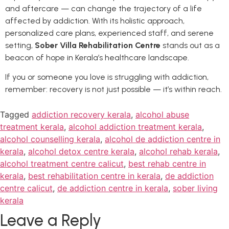
and aftercare — can change the trajectory of a life
affected by addiction. With its holistic approach,
personalized care plans, experienced staff, and serene
setting,
Sober Villa Rehabilitation Centre
stands out as a
beacon of hope in Kerala’s healthcare landscape.
If you or someone you love is struggling with addiction,
remember: recovery is not just possible — it’s within reach.
Tagged
addiction recovery kerala
,
alcohol abuse
treatment kerala
,
alcohol addiction treatment kerala
,
alcohol counselling kerala
,
alcohol de addiction centre in
kerala
,
alcohol detox centre kerala
,
alcohol rehab kerala
,
alcohol treatment centre calicut
,
best rehab centre in
kerala
,
best rehabilitation centre in kerala
,
de addiction
centre calicut
,
de addiction centre in kerala
,
sober living
kerala
Leave a Reply