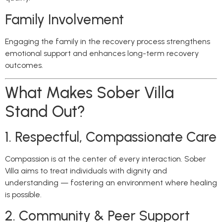
Family Involvement
Engaging the family in the recovery process strengthens
emotional support and enhances long-term recovery
outcomes.
What Makes Sober Villa
Stand Out?
1. Respectful, Compassionate Care
Compassion is at the center of every interaction. Sober
Villa aims to treat individuals with dignity and
understanding — fostering an environment where healing
is possible.
2. Community & Peer Support