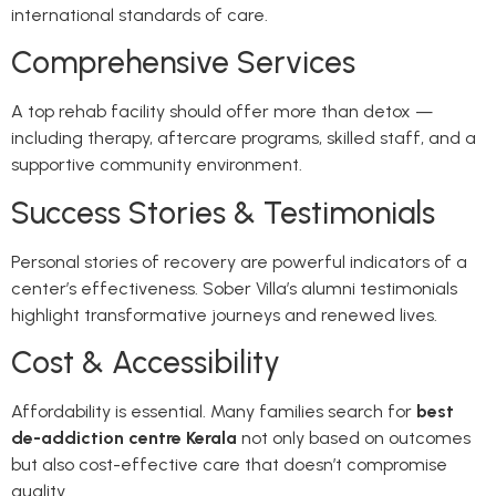
international standards of care.
Comprehensive Services
A top rehab facility should offer more than detox —
including therapy, aftercare programs, skilled staff, and a
supportive community environment.
Success Stories & Testimonials
Personal stories of recovery are powerful indicators of a
center’s effectiveness. Sober Villa’s alumni testimonials
highlight transformative journeys and renewed lives.
Cost & Accessibility
Affordability is essential. Many families search for
best
de-addiction centre Kerala
not only based on outcomes
but also cost-effective care that doesn’t compromise
quality.