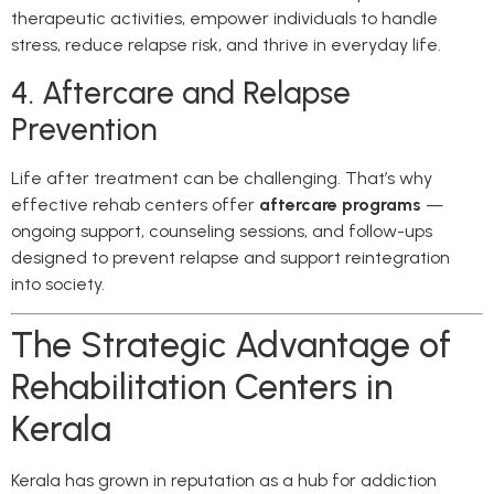
therapeutic activities, empower individuals to handle
stress, reduce relapse risk, and thrive in everyday life.
4. Aftercare and Relapse
Prevention
Life after treatment can be challenging. That’s why
effective rehab centers offer
aftercare programs
—
ongoing support, counseling sessions, and follow-ups
designed to prevent relapse and support reintegration
into society.
The Strategic Advantage of
Rehabilitation Centers in
Kerala
Kerala has grown in reputation as a hub for addiction