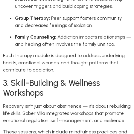
uncover triggers and build coping strategies.
Group Therapy:
Peer support fosters community
and decreases feelings of isolation.
Family Counseling:
Addiction impacts relationships —
and healing often involves the family unit too.
Each therapy module is designed to address underlying
habits, emotional wounds, and thought patterns that
contribute to addiction.
3. Skill-Building & Wellness
Workshops
Recovery isn’t just about abstinence — it’s about rebuilding
life skills. Sober Villa integrates workshops that promote
emotional regulation, self-management, and resilience.
These sessions, which include mindfulness practices and