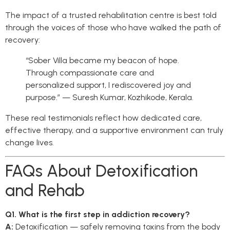
The impact of a trusted rehabilitation centre is best told
through the voices of those who have walked the path of
recovery:
“Sober Villa became my beacon of hope.
Through compassionate care and
personalized support, I rediscovered joy and
purpose.” — Suresh Kumar, Kozhikode, Kerala.
These real testimonials reflect how dedicated care,
effective therapy, and a supportive environment can truly
change lives.
FAQs About Detoxification
and Rehab
Q1. What is the first step in addiction recovery?
A:
Detoxification — safely removing toxins from the body