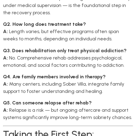
under medical supervision — is the foundational step in
the recovery process.
Q2. How long does treatment take?
A:
Length varies, but effective programs often span
weeks to months, depending on individual needs.
Q3. Does rehabilitation only treat physical addiction?
A:
No. Comprehensive rehab addresses psychological,
emotional, and social factors contributing to addiction.
Q4. Are family members involved in therapy?
A:
Many centers, including Sober Villa, integrate family
support to foster understanding and healing.
Q5. Can someone relapse after rehab?
A:
Relapse is a risk — but ongoing aftercare and support
systems significantly improve long-term sobriety chances.
Taking the First Step: