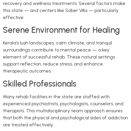
recovery and wellness treatments. Several factors make
this state — and centers like Sober Villa — particularly
effective:
Serene Environment for Healing
Kerala’s lush landscapes, calm climate, and tranquil
surroundings contribute to mental peace — a key
element of successful rehab. These natural settings
support reflection, reduce stress, and enhance
therapeutic outcomes.
Skilled Professionals
Many rehab facilities in the state are staffed with
experienced psychiatrists, psychologists, counselors, and
therapists. This multidisciplinary team approach ensures
that both the physical and psychological sides of addiction
are treated effectively.