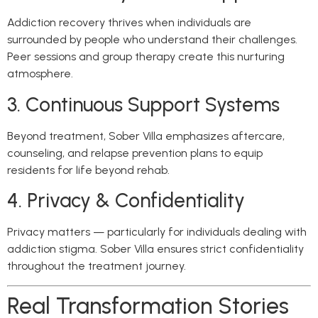
Addiction recovery thrives when individuals are
surrounded by people who understand their challenges.
Peer sessions and group therapy create this nurturing
atmosphere.
3. Continuous Support Systems
Beyond treatment, Sober Villa emphasizes aftercare,
counseling, and relapse prevention plans to equip
residents for life beyond rehab.
4. Privacy & Confidentiality
Privacy matters — particularly for individuals dealing with
addiction stigma. Sober Villa ensures strict confidentiality
throughout the treatment journey.
Real Transformation Stories