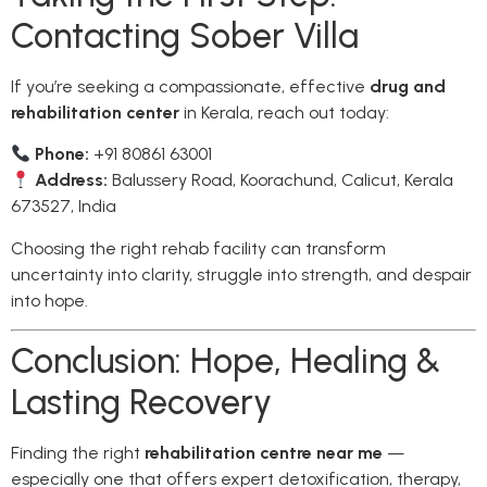
Contacting Sober Villa
If you’re seeking a compassionate, effective
drug and
rehabilitation center
in Kerala, reach out today:
Phone:
+91 80861 63001
Address:
Balussery Road, Koorachund, Calicut, Kerala
673527, India
Choosing the right rehab facility can transform
uncertainty into clarity, struggle into strength, and despair
into hope.
Conclusion: Hope, Healing &
Lasting Recovery
Finding the right
rehabilitation centre near me
—
especially one that offers expert detoxification, therapy,