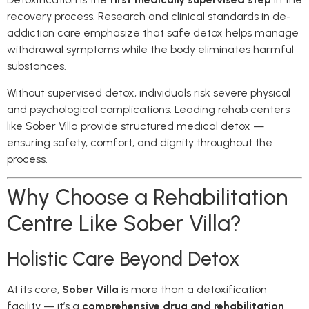
recovery process. Research and clinical standards in de-
addiction care emphasize that safe detox helps manage
withdrawal symptoms while the body eliminates harmful
substances.
Without supervised detox, individuals risk severe physical
and psychological complications. Leading rehab centers
like Sober Villa provide structured medical detox —
ensuring safety, comfort, and dignity throughout the
process.
Why Choose a Rehabilitation
Centre Like Sober Villa?
Holistic Care Beyond Detox
At its core,
Sober Villa
is more than a detoxification
facility — it’s a
comprehensive drug and rehabilitation